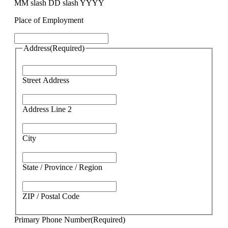
MM slash DD slash YYYY
Place of Employment
Address
(Required)
Street Address
Address Line 2
City
State / Province / Region
ZIP / Postal Code
Primary Phone Number
(Required)