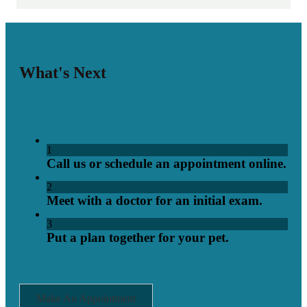
What's Next
1
Call us or schedule an appointment online.
2
Meet with a doctor for an initial exam.
3
Put a plan together for your pet.
Make An Appointment