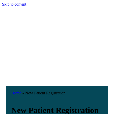
Skip to content
Home
»
New Patient Registration
New Patient Registration