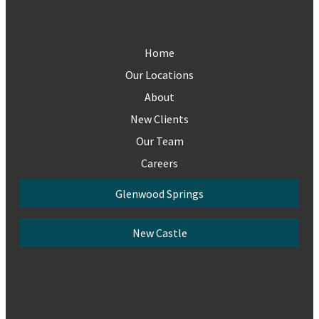
Home
Our Locations
About
New Clients
Our Team
Careers
Glenwood Springs
New Castle