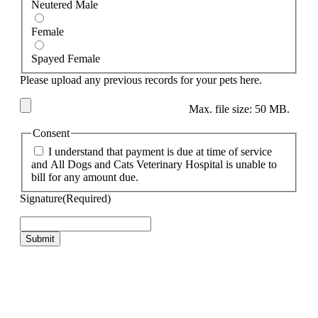
Neutered Male
Female
Spayed Female
Please upload any previous records for your pets here.
Max. file size: 50 MB.
Consent
I understand that payment is due at time of service
and All Dogs and Cats Veterinary Hospital is unable to
bill for any amount due.
Signature
(Required)