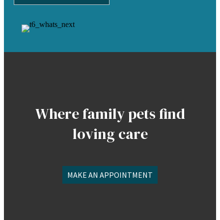
Where family pets find
loving care
MAKE AN APPOINTMENT