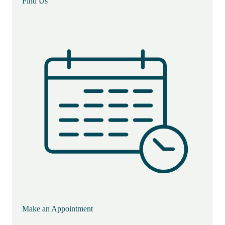
Find Us
Make an Appointment