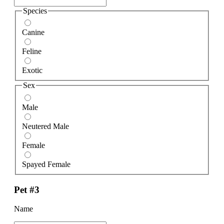
Species
Canine
Feline
Exotic
Sex
Male
Neutered Male
Female
Spayed Female
Pet #3
Name