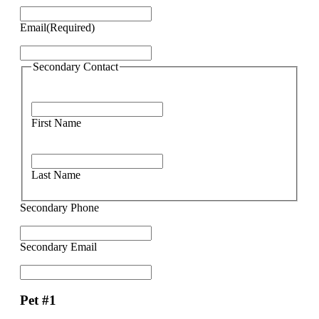
Email
(Required)
Secondary Contact
First Name
Last Name
Secondary Phone
Secondary Email
Pet #1