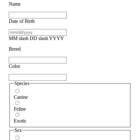
Name
Date of Birth
MM slash DD slash YYYY
Breed
Color
Species
Canine
Feline
Exotic
Sex