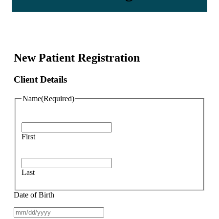
New Patient Registration
Client Details
Name
(Required)
First
Last
Date of Birth