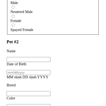
Male
Neutered Male
Female
Spayed Female
Pet #2
Name
Date of Birth
MM slash DD slash YYYY
Breed
Color