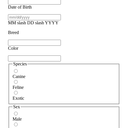
Date of Birth
MM slash DD slash YYYY
Breed
Color
Species
Canine
Feline
Exotic
Sex
Male