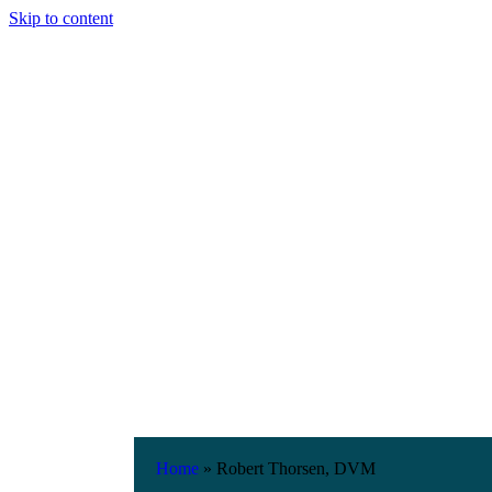
Skip to content
Home
»
Robert Thorsen, DVM