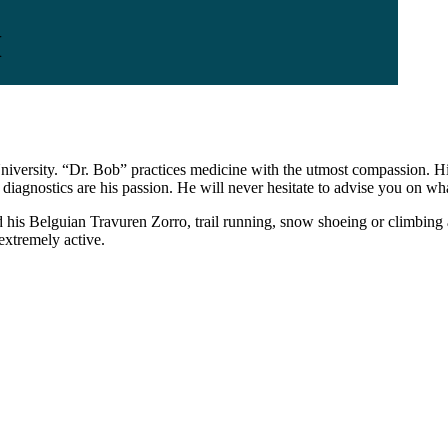
M
iversity. “Dr. Bob” practices medicine with the utmost compassion. His 
agnostics are his passion. He will never hesitate to advise you on wha
 his Belguian Travuren Zorro, trail running, snow shoeing or climbing a 
extremely active.