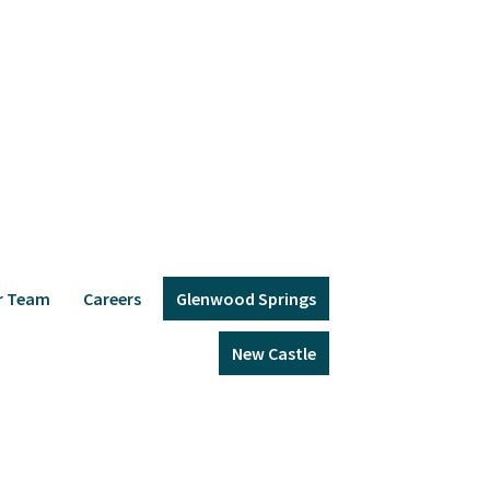
r Team
Careers
Glenwood Springs
New Castle