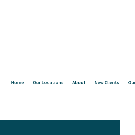
Home
Our Locations
About
New Clients
Ou