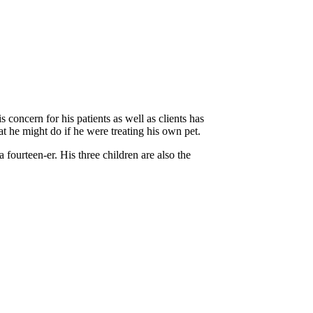
concern for his patients as well as clients has
t he might do if he were treating his own pet.
fourteen-er. His three children are also the