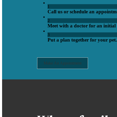
1
Call us or schedule an appointm
2
Meet with a doctor for an initia
3
Put a plan together for your pet.
Make An Appointment