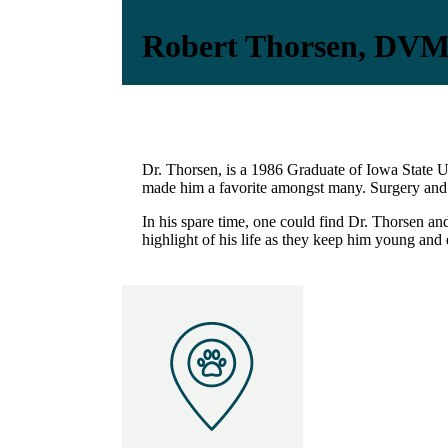
Robert Thorsen, DV
Dr. Thorsen, is a 1986 Graduate of Iowa State Un
made him a favorite amongst many. Surgery and di
In his spare time, one could find Dr. Thorsen and
highlight of his life as they keep him young and 