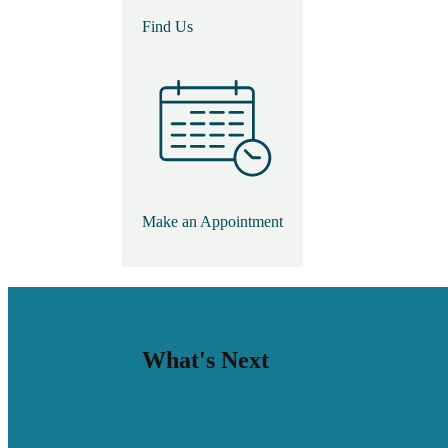
Find Us
Make an Appointment
What's Next