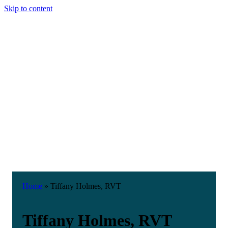
Skip to content
Home
»
Tiffany Holmes, RVT
Tiffany Holmes, RVT