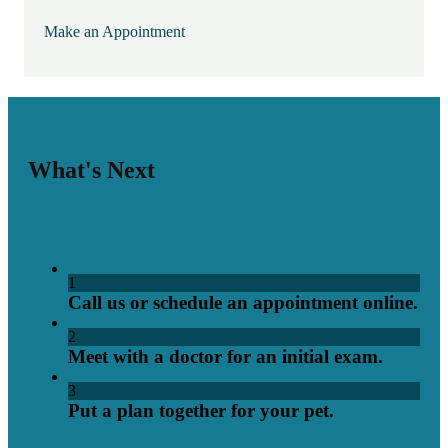
Make an Appointment
What's Next
1
Call us or schedule an appointment online.
2
Meet with a doctor for an initial exam.
3
Put a plan together for your pet.