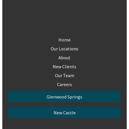
Home
Our Locations
About
New Clients
Our Team
Careers
Glenwood Springs
New Castle