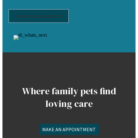
Make An Appointment
Where family pets find
loving care
MAKE AN APPOINTMENT