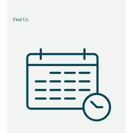
Find Us