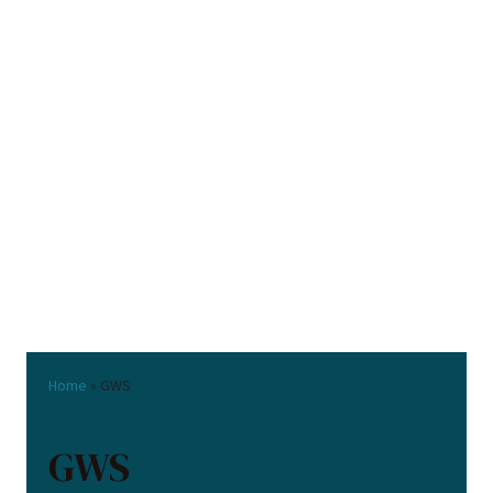
Home
»
GWS
GWS