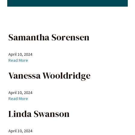
Samantha Sorensen
April 10, 2024
Read More
Vanessa Wooldridge
April 10, 2024
Read More
Linda Swanson
April 10, 2024