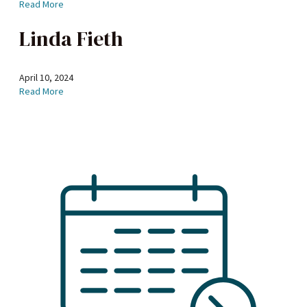
Read More
Linda Fieth
April 10, 2024
Read More