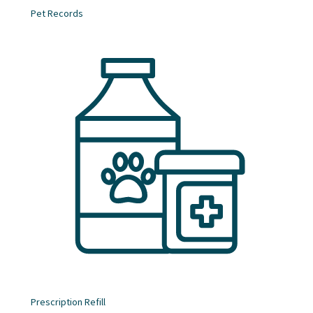
Pet Records
Prescription Refill