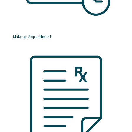
Make an Appointment