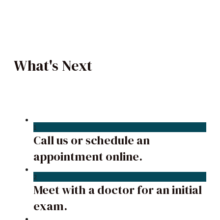
What's Next
1
Call us or schedule an
appointment online.
2
Meet with a doctor for an initial
exam.