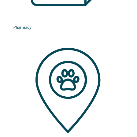
Pharmacy