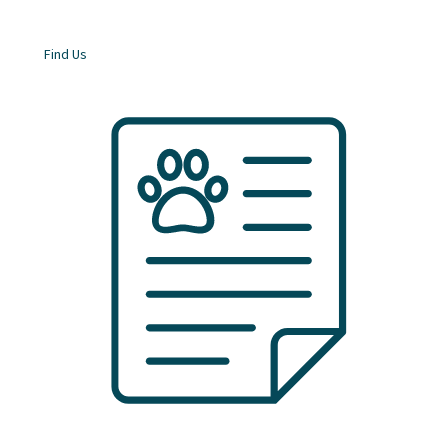
Find Us