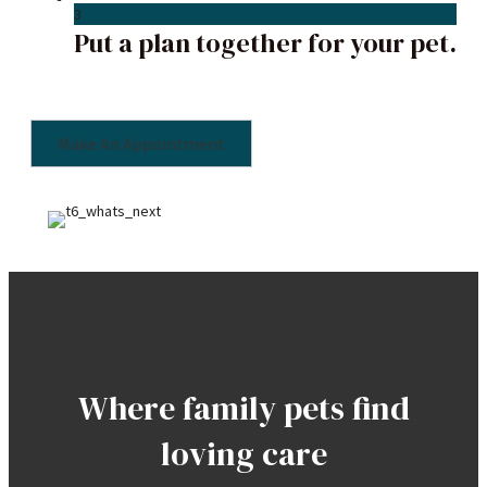
3
Put a plan together for your pet.
Make An Appointment
Where family pets find
loving care