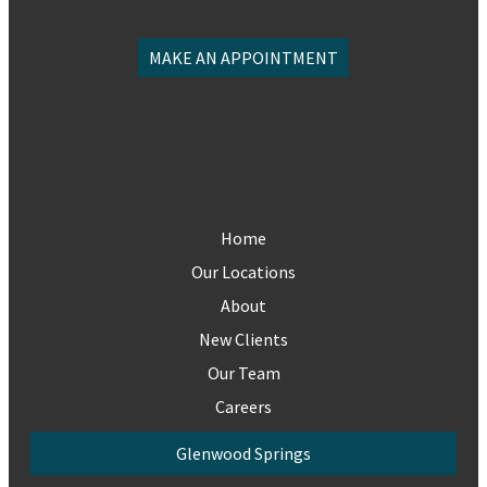
MAKE AN APPOINTMENT
Home
Our Locations
About
New Clients
Our Team
Careers
Glenwood Springs