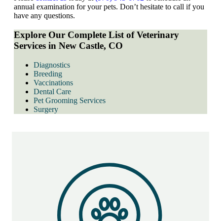
annual examination for your pets. Don’t hesitate to call if you
have any questions.
Explore Our Complete List of Veterinary
Services in New Castle, CO
Diagnostics
Breeding
Vaccinations
Dental Care
Pet Grooming Services
Surgery