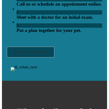
Call us or schedule an appointment online.
2
Meet with a doctor for an initial exam.
3
Put a plan together for your pet.
Make An Appointment