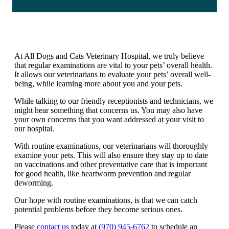
At All Dogs and Cats Veterinary Hospital, we truly believe
that regular examinations are vital to your pets’ overall health.
It allows our veterinarians to evaluate your pets’ overall well-
being, while learning more about you and your pets.
While talking to our friendly receptionists and technicians, we
might hear something that concerns us. You may also have
your own concerns that you want addressed at your visit to
our hospital.
With routine examinations, our veterinarians will thoroughly
examine your pets. This will also ensure they stay up to date
on vaccinations and other preventative care that is important
for good health, like heartworm prevention and regular
deworming.
Our hope with routine examinations, is that we can catch
potential problems before they become serious ones.
Please
contact us
today at
(970) 945-6762
to schedule an