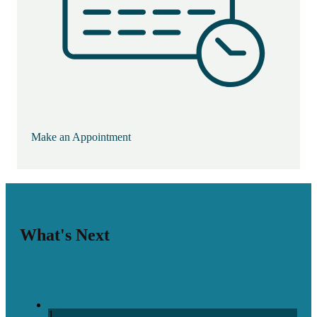
Make an Appointment
What's Next
1