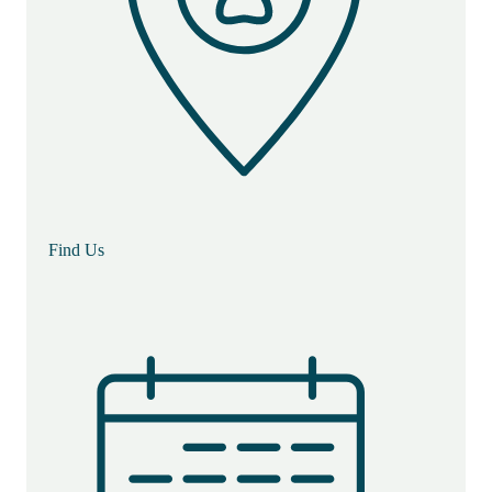
Find Us