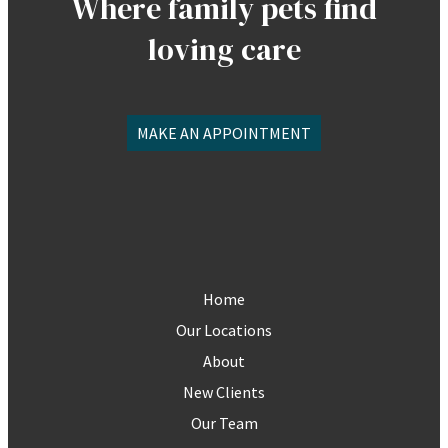
Where family pets find
loving care
MAKE AN APPOINTMENT
Home
Our Locations
About
New Clients
Our Team