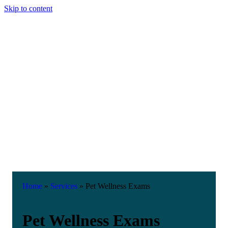
Skip to content
Home
»
Services
»
Pet Wellness Exams
Pet Wellness Exams