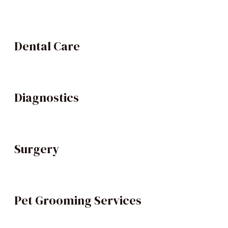
Dental Care
Diagnostics
Surgery
Pet Grooming Services