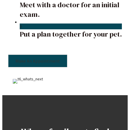
Meet with a doctor for an initial
exam.
3
Put a plan together for your pet.
Make An Appointment