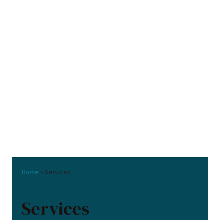
Home
»
Services
Services