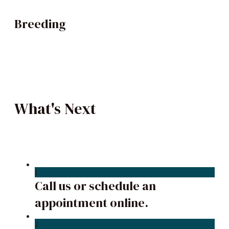
Breeding
What's Next
1
Call us or schedule an
appointment online.
2