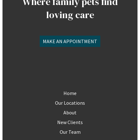
Where family pets find
loving care
MAKE AN APPOINTMENT
Home
Our Locations
About
New Clients
Our Team