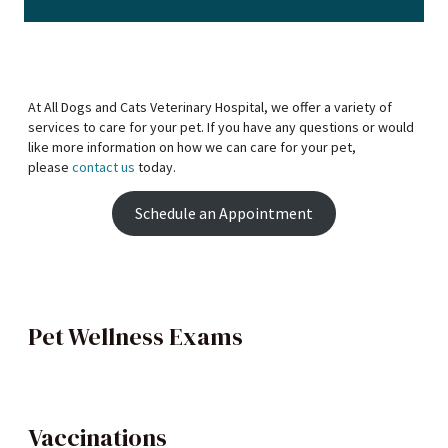
At All Dogs and Cats Veterinary Hospital, we offer a variety of
services to care for your pet. If you have any questions or would
like more information on how we can care for your pet,
please
contact us
today.
Schedule an Appointment
Pet Wellness Exams
Vaccinations